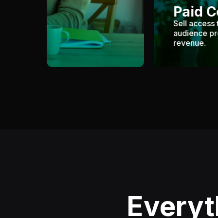
Paid 
Sell access 
audience pr
revenue.
Everyt