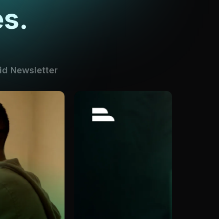
s.
id Newsletter