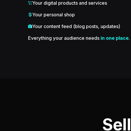
Your digital products and services
Your personal shop
Your content feed (blog posts, updates)
Everything your audience needs
in one place
.
Sel