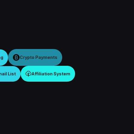
ng
Crypto Payments
il List
Affiliation System