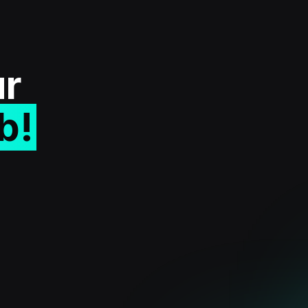
ur
b!