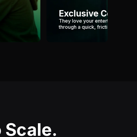
Exclusive Content
They love your entertaining cont
through a quick, frictionless paywa
 Scale.