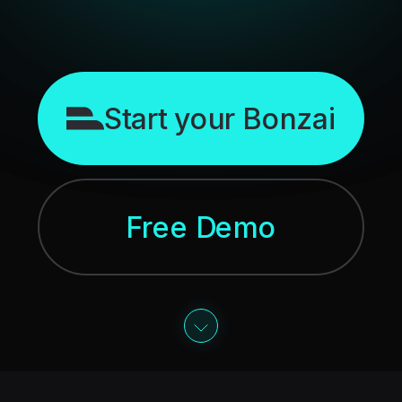
Start your Bonzai
Free Demo