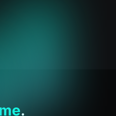
ime
.