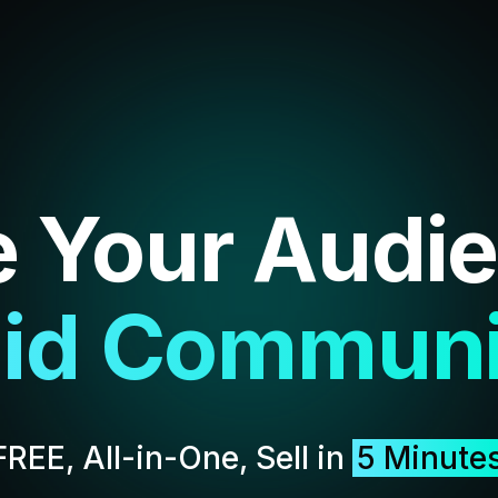
e Your Audi
lusive Cont
FREE, All-in-One, Sell in
5 Minute