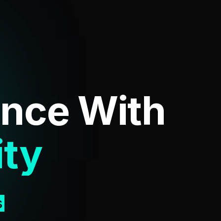
ence
With
ent
s