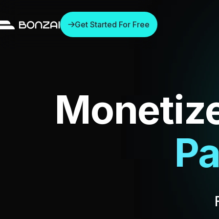
Get Started For Free
Monetiz
Exc