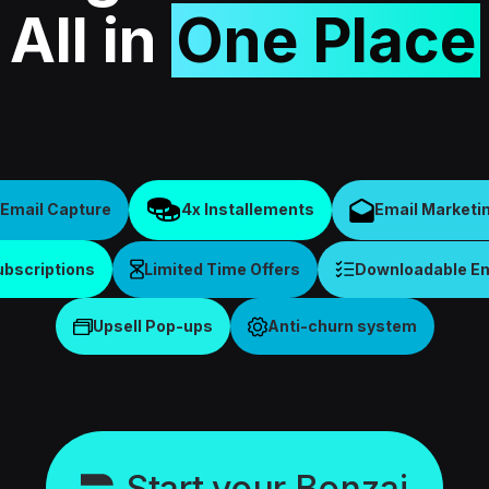
All in
One Place
Email Capture
4x Installements
Email Marketi
ubscriptions
Limited Time Offers
Downloadable Ema
Upsell Pop-ups
Anti-churn system
Start your Bonzai