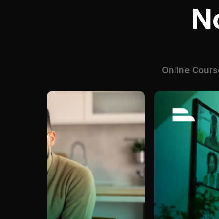
N
Online Cours