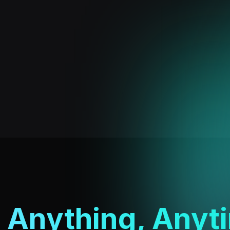
l
Anything, Anyt