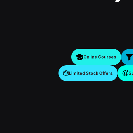
Online Courses
Limited Stock Offers
S