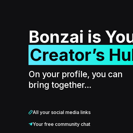
Bonzai is Yo
Creator’s Hu
On your profile, you can
bring together...
All your social media links
Your free community chat