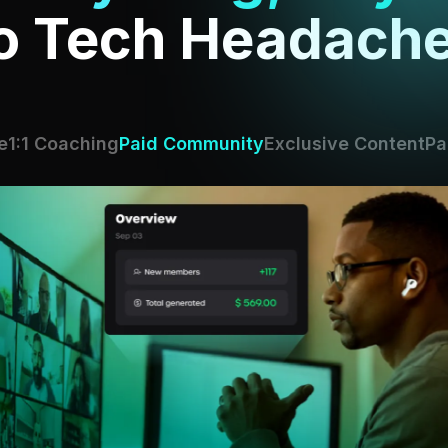
o Tech Headache
e
1:1 Coaching
Paid Community
Exclusive Content
Pa