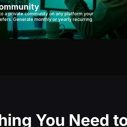
Community
to a private community on any platform your
efers. Generate monthly or yearly recurring
hing You Need to