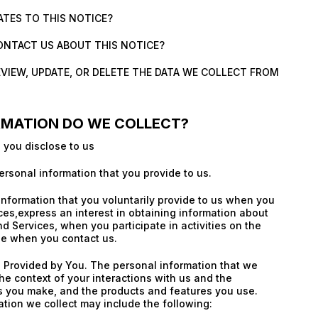
ATES TO THIS NOTICE?
ONTACT US ABOUT THIS NOTICE?
EVIEW, UPDATE, OR DELETE THE DATA WE COLLECT FROM
RMATION DO WE COLLECT?
 you disclose to us
ersonal information that you provide to us.
information that you voluntarily provide to us when you
ices,express an interest in obtaining information about
d Services, when you participate in activities on the
se when you contact us.
 Provided by You. The personal information that we
he context of your interactions with us and the
s you make, and the products and features you use.
tion we collect may include the following: