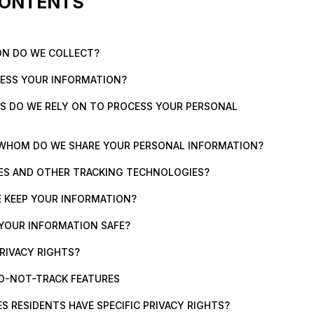
CONTENTS
ON DO WE COLLECT?
CESS YOUR INFORMATION?
ES DO WE RELY ON TO PROCESS YOUR PERSONAL
 WHOM DO WE SHARE YOUR PERSONAL INFORMATION?
IES AND OTHER TRACKING TECHNOLOGIES?
 KEEP YOUR INFORMATION?
 YOUR INFORMATION SAFE?
PRIVACY RIGHTS?
O-NOT-TRACK FEATURES
ES RESIDENTS HAVE SPECIFIC PRIVACY RIGHTS?