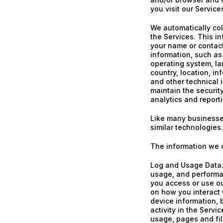
you visit our Service
We automatically col
the Services. This in
your name or contac
information, such as
operating system, l
country, location, i
and other technical 
maintain the security
analytics and report
Like many businesse
similar technologies.
The information we c
Log and Usage Data. 
usage, and performa
you access or use ou
on how you interact 
device information, 
activity in the Serv
usage, pages and fil