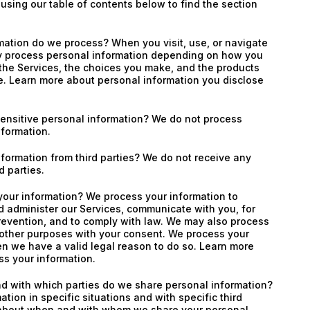
 using our table of contents below to find the section
mation do we process? When you visit, use, or navigate
y process personal information depending on how you
 the Services, the choices you make, and the products
e. Learn more about personal information you disclose
ensitive personal information? We do not process
nformation.
formation from third parties? We do not receive any
d parties.
our information? We process your information to
d administer our Services, communicate with you, for
revention, and to comply with law. We may also process
 other purposes with your consent. We process your
n we have a valid legal reason to do so. Learn more
s your information.
nd with which parties do we share personal information?
tion in specific situations and with specific third
 about when and with whom we share your personal