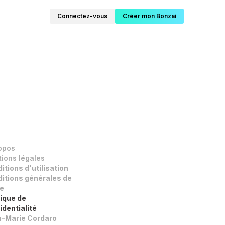
Connectez-vous
Créer mon Bonzai
opos
ions légales
itions d'utilisation
itions générales de
e
tique de
identialité
-Marie Cordaro