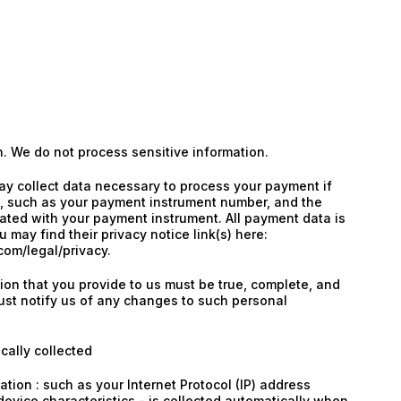
n. We do not process sensitive information.
y collect data necessary to process your payment if
 such as your payment instrument number, and the
ated with your payment instrument. All payment data is
 may find their privacy notice link(s) here:
om/legal/privacy.
tion that you provide to us must be true, complete, and
st notify us of any changes to such personal
cally collected
tion : such as your Internet Protocol (IP) address
evice characteristics - is collected automatically when