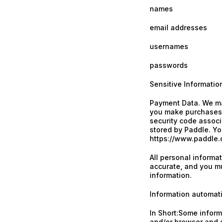
names
email addresses
usernames
passwords
Sensitive Informatio
Payment Data. We ma
you make purchases,
security code associ
stored by Paddle. You
https://www.paddle.c
All personal informa
accurate, and you mu
information.
Information automati
In Short:Some informa
and/or browser and d