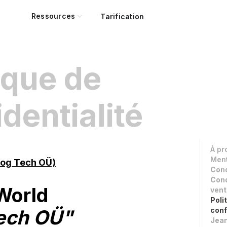
Ressources
Tarification
ique de
dentialité
À pr
Ment
rog Tech OÜ)
Cond
Cond
World
vent
Poli
ech OÜ"
conf
Jean