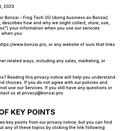
4, 2023
for Bonzai - Frog Tech OÜ (doing business as Bonzai)
), describes how and why we might collect, store, use,
ss") your information when you use our services
s when you:
https://www.bonzai.pro, or any website of ours that links
e
her related ways, including any sales, marketing, or
s? Reading this privacy notice will help you understand
nd choices. If you do not agree with our policies and
not use our Services. If you still have any questions or
tact us at privacy@bonzai.pro.
F KEY POINTS
s key points from our privacy notice, but you can find
t any of these topics by clicking the link following