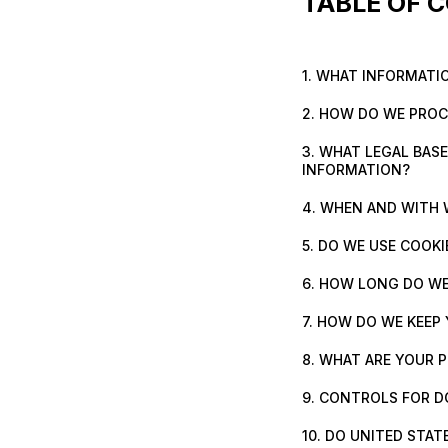
TABLE OF 
1. WHAT INFORMATI
2. HOW DO WE PRO
3. WHAT LEGAL BAS
INFORMATION?
4. WHEN AND WITH
5. DO WE USE COOK
6. HOW LONG DO WE
7. HOW DO WE KEEP
8. WHAT ARE YOUR 
9. CONTROLS FOR D
10. DO UNITED STAT