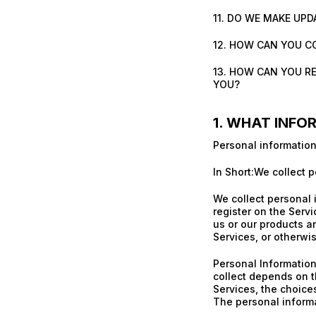
11. DO WE MAKE UPD
12. HOW CAN YOU C
13. HOW CAN YOU R
YOU?
1. WHAT INFO
Personal information
In Short:We collect p
We collect personal 
register on the Serv
us or our products an
Services, or otherwi
Personal Information
collect depends on t
Services, the choice
The personal informa