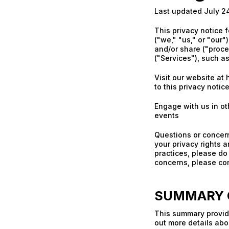
Last updated July 2
This privacy notice 
("we," "us," or "our"
and/or share ("proce
("Services"), such a
Visit our website at 
to this privacy notic
Engage with us in ot
events
Questions or concern
your privacy rights a
practices, please do 
concerns, please con
SUMMARY O
This summary provide
out more details abou