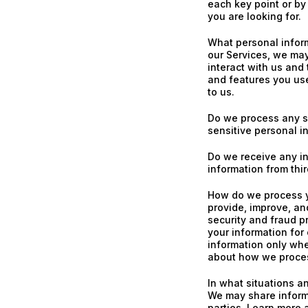
each key point or by
you are looking for.
What personal infor
our Services, we ma
interact with us and
and features you us
to us.
Do we process any s
sensitive personal i
Do we receive any in
information from thir
How do we process y
provide, improve, an
security and fraud p
your information for
information only whe
about how we proces
In what situations a
We may share informa
parties. Learn more