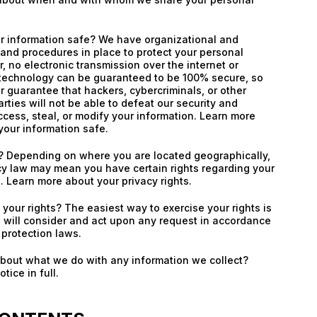
 information safe? We have organizational and
and procedures in place to protect your personal
, no electronic transmission over the internet or
 technology can be guaranteed to be 100% secure, so
 guarantee that hackers, cybercriminals, or other
rties will not be able to defeat our security and
ccess, steal, or modify your information. Learn more
our information safe.
s? Depending on where you are located geographically,
cy law may mean you have certain rights regarding your
. Learn more about your privacy rights.
your rights? The easiest way to exercise your rights is
 will consider and act upon any request in accordance
 protection laws.
about what we do with any information we collect?
tice in full.