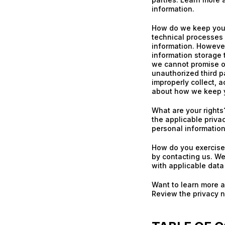
information.
How do we keep your
technical processes 
information. However
information storage
we cannot promise or
unauthorized third pa
improperly collect, a
about how we keep y
What are your right
the applicable priva
personal information
How do you exercise 
by contacting us. We
with applicable data
Want to learn more 
Review the privacy no