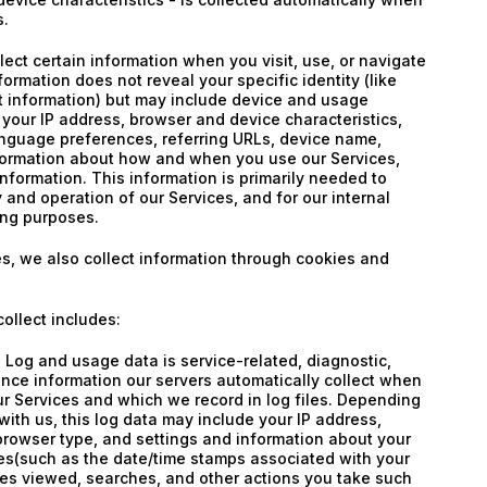
s.
lect certain information when you visit, use, or navigate
formation does not reveal your specific identity (like
t information) but may include device and usage
 your IP address, browser and device characteristics,
anguage preferences, referring URLs, device name,
nformation about how and when you use our Services,
information. This information is primarily needed to
 and operation of our Services, and for our internal
ing purposes.
s, we also collect information through cookies and
ollect includes:
Log and usage data is service-related, diagnostic,
nce information our servers automatically collect when
r Services and which we record in log files. Depending
with us, this log data may include your IP address,
browser type, and settings and information about your
ices(such as the date/time stamps associated with your
es viewed, searches, and other actions you take such