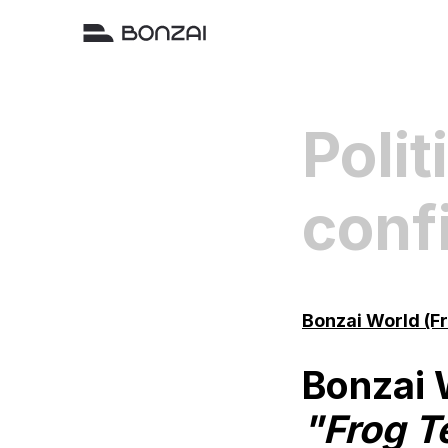
Polit
confi
Bonzai World (F
Bonzai 
"Frog T