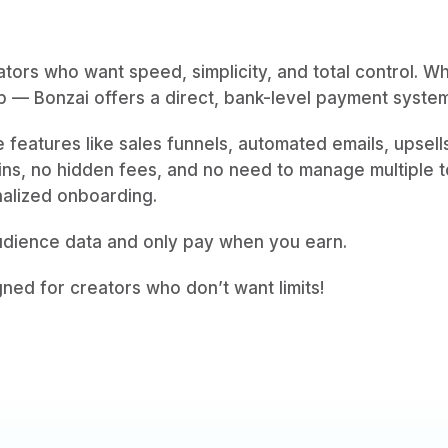
ators who want speed, simplicity, and total control. W
 — Bonzai offers a direct, bank-level payment syste
ve features like sales funnels, automated emails, upsel
gins, no hidden fees, and no need to manage multiple to
nalized onboarding.
audience data and only pay when you earn.
gned for creators who don’t want limits!