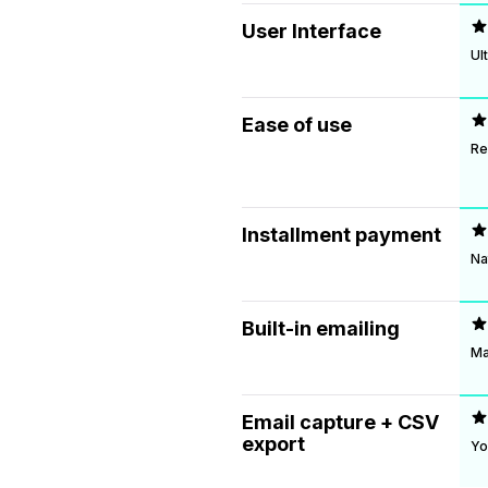
User Interface
Ul
Ease of use
Re
Installment payment
Na
Built-in emailing
Ma
Email capture + CSV
export
Yo