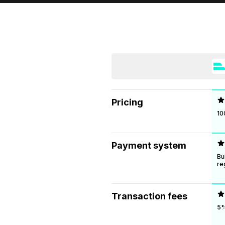
Pricing
10
Payment system
Bu
re
Transaction fees
5%