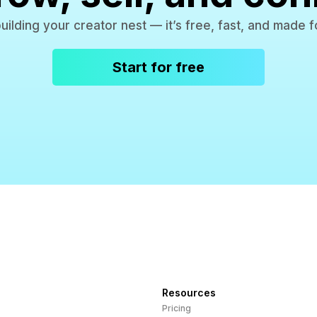
building your creator nest — it’s free, fast, and made f
Start for free
Resources
Pricing