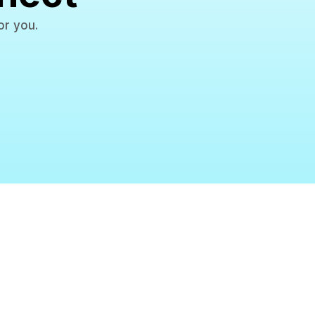
or you.