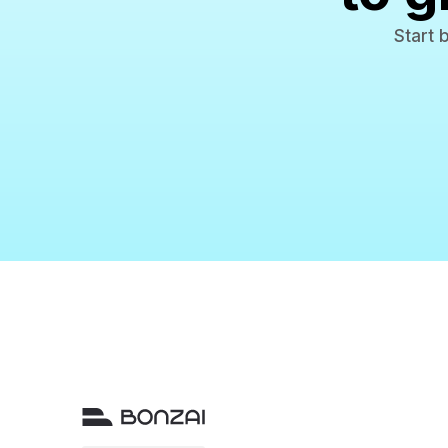
Start 