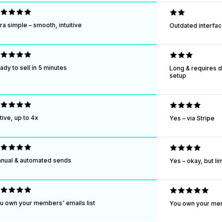
tra simple – smooth, intuitive
Outdated interfac
ady to sell in 5 minutes
Long & requires 
setup
tive, up to 4x
Yes – via Stripe
nual & automated sends
Yes – okay, but li
u own your members' emails list
You own your mem