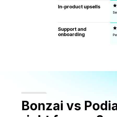
In-product upsells
Se
Support and
onboarding
Pe
Bonzai vs Podia