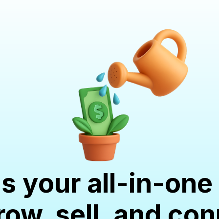
is your all-in-o
row, sell, and co