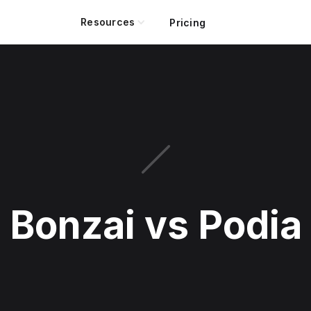
Resources
Pricing
Bonzai vs Podia