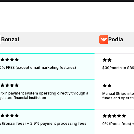
Bonzai
Podia
0% FREE (except email marketing features)
$39/month to $89
ilt-in payment system operating directly through a
Manual Stripe inte
gulated financial institution
funds and operatio
 (Bonzai fees) + 2.9% payment processing fees
0% (Podia fees) +