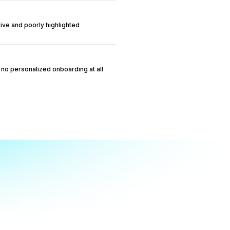
itive and poorly highlighted
no personalized onboarding at all