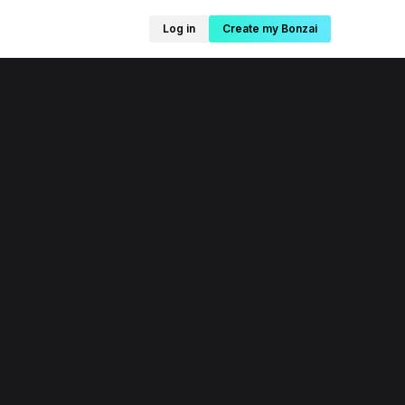
Log in
Create my Bonzai