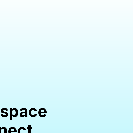
ne space
nnect