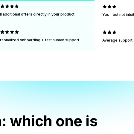
ll additional offers directly in your product
Yes – but not intu
rsonalized onboarding + fast human support
Average support, 
: which one is