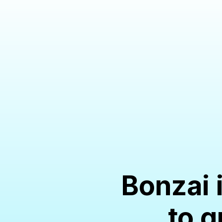
Bonzai 
to g