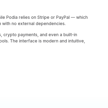
hile Podia relies on Stripe or PayPal — which
m with no external dependencies.
ls, crypto payments, and even a built-in
ols. The interface is modern and intuitive,