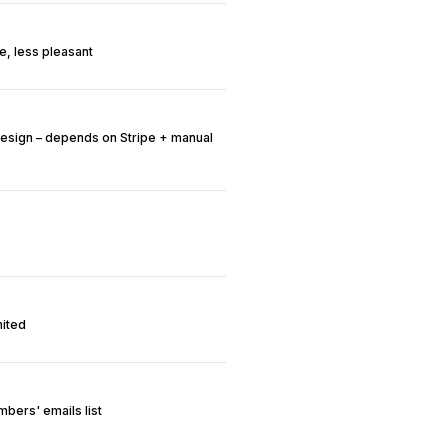
e, less pleasant
design – depends on Stripe + manual
mited
bers' emails list