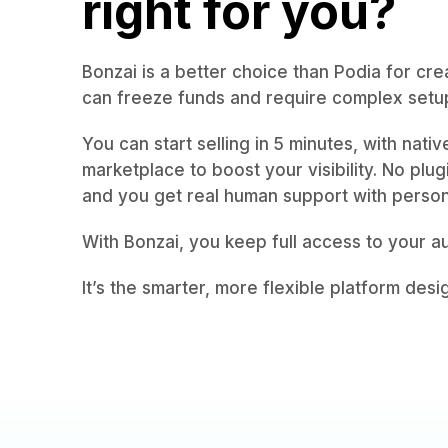
right for you?
Bonzai is a better choice than Podia for cre
can freeze funds and require complex setup
You can start selling in 5 minutes, with nati
marketplace to boost your visibility. No plu
and you get real human support with perso
With Bonzai, you keep full access to your 
It’s the smarter, more flexible platform desi