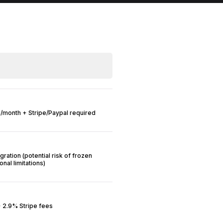
/month + Stripe/Paypal required
gration (potential risk of frozen
nal limitations)
 2.9% Stripe fees