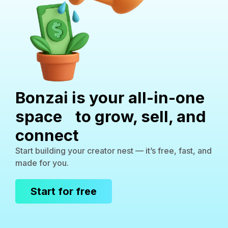
Bonzai is your all-in-one
space to grow, sell, and
connect
Start building your creator nest — it’s free, fast, and
made for you.
Start for free