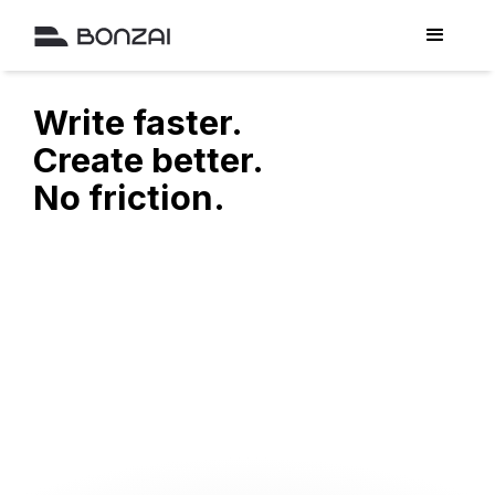
Write faster.
Create better.
No friction.