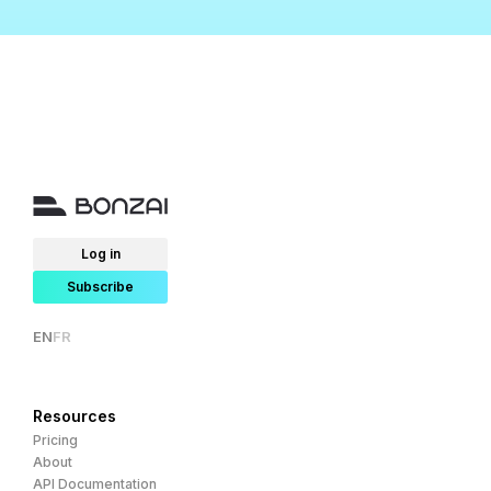
Log in
Subscribe
EN
FR
Resources
Pricing
About
API Documentation