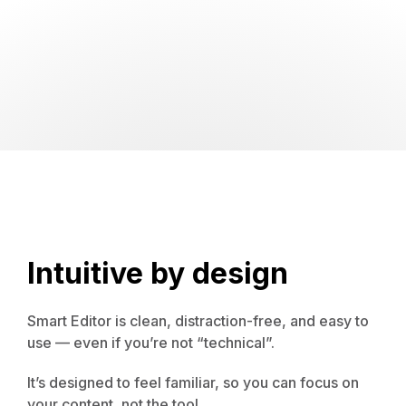
Intuitive by design
Smart Editor is clean, distraction-free, and easy to
use — even if you’re not “technical”.
It’s designed to feel familiar, so you can focus on
your content, not the tool.