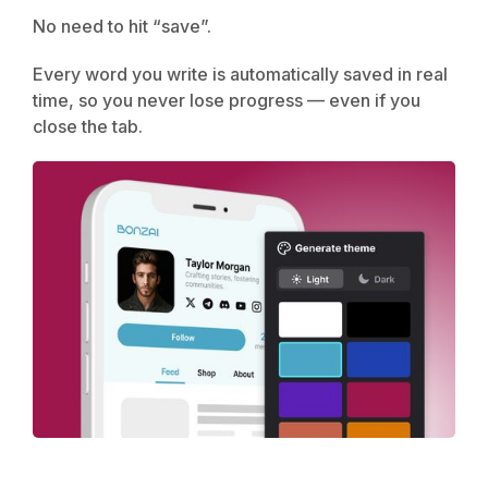
No need to hit “save”.
Every word you write is automatically saved in real
time, so you never lose progress — even if you
close the tab.