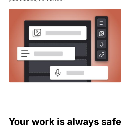
Your work is always safe