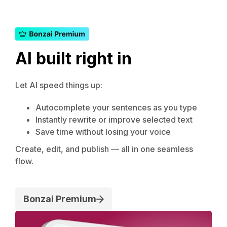
AI built right in
Let AI speed things up:
Autocomplete your sentences as you type
Instantly rewrite or improve selected text
Save time without losing your voice
Create, edit, and publish — all in one seamless
flow.
Bonzai Premium